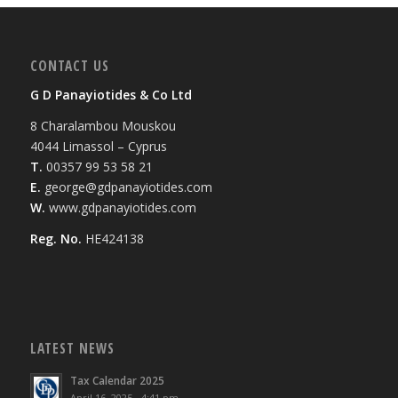
CONTACT US
G D Panayiotides & Co Ltd
8 Charalambou Mouskou
4044 Limassol – Cyprus
T.
00357 99 53 58 21
E.
george@gdpanayiotides.com
W.
www.gdpanayiotides.com
Reg. No.
HE424138
LATEST NEWS
Tax Calendar 2025
April 16, 2025 - 4:41 pm