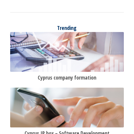
Trending
Cyprus company formation
Cyprus IP
box –
Software Development