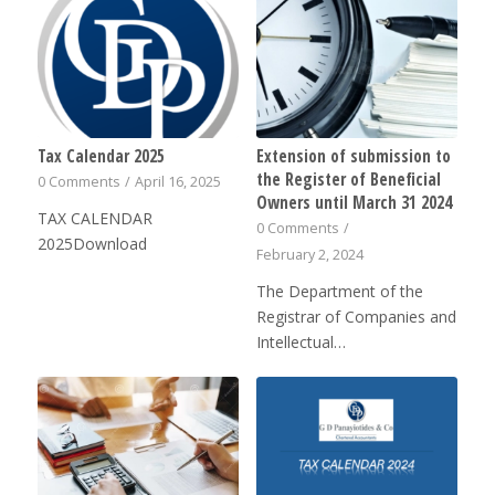
Tax Calendar 2025
Extension of submission to
the Register of Beneficial
0 Comments
/
April 16, 2025
Owners until March 31 2024
TAX CALENDAR
0 Comments
/
2025Download
February 2, 2024
The Department of the
Registrar of Companies and
Intellectual…