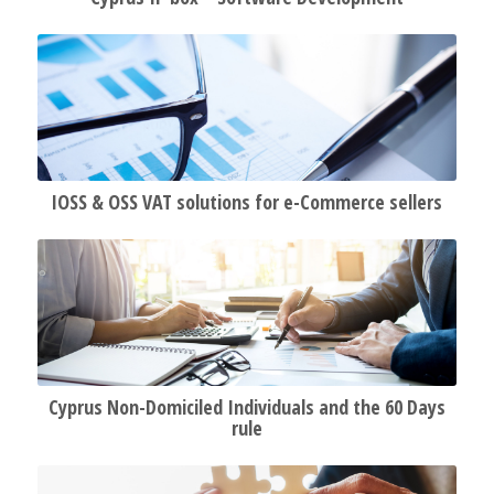
IOSS & OSS VAT solutions for e-Commerce sellers
Cyprus Non-Domiciled Individuals and the 60 Days
rule