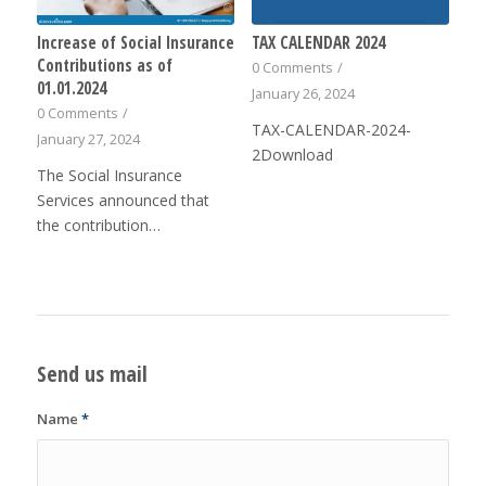
Increase of Social Insurance
TAX CALENDAR 2024
Contributions as of
0 Comments
/
01.01.2024
January 26, 2024
0 Comments
/
TAX-CALENDAR-2024-
January 27, 2024
2Download
The Social Insurance
Services announced that
the contribution…
Send us mail
Name
*