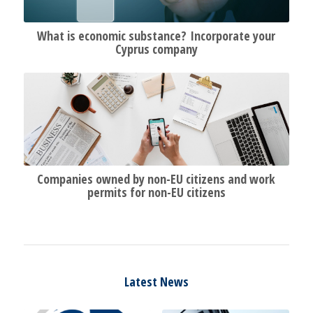
What is economic substance? Incorporate your
Cyprus company
Companies owned by non-EU citizens and work
permits for non-EU citizens
Latest News