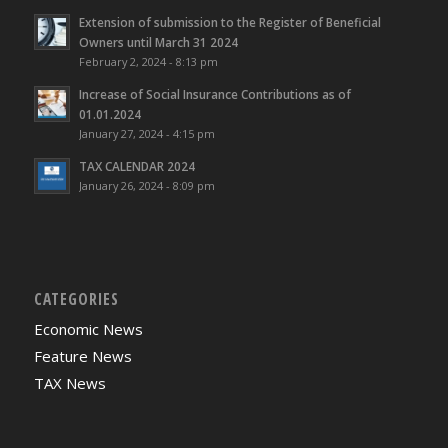
Extension of submission to the Register of Beneficial
Owners until March 31 2024
February 2, 2024 - 8:13 pm
Increase of Social Insurance Contributions as of
01.01.2024
January 27, 2024 - 4:15 pm
TAX CALENDAR 2024
January 26, 2024 - 8:09 pm
CATEGORIES
Economic News
Feature News
TAX News