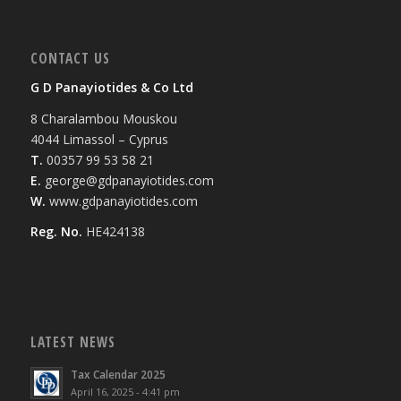
CONTACT US
G D Panayiotides & Co Ltd
8 Charalambou Mouskou
4044 Limassol – Cyprus
T.
00357 99 53 58 21
E.
george@gdpanayiotides.com
W.
www.gdpanayiotides.com
Reg. No.
HE424138
LATEST NEWS
Tax Calendar 2025
April 16, 2025 - 4:41 pm