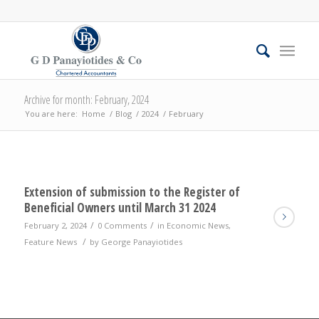
Archive for month: February, 2024
You are here:
Home
/
Blog
/
2024
/
February
Extension of submission to the Register of
Beneficial Owners until March 31 2024
/
/
February 2, 2024
0 Comments
in
Economic News
,
/
Feature News
by
George Panayiotides