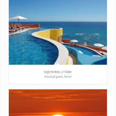
Single Portfolio: 2/3 Slider
Excerpt goes here!