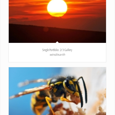
Single Portfolio: 2/3 Gallery
wind/earth