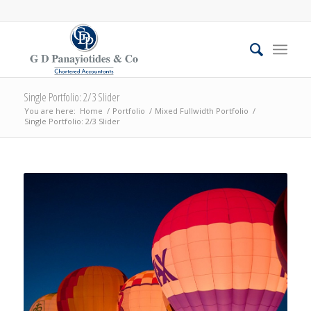
Single Portfolio: 2/3 Slider
You are here:
Home
/
Portfolio
/
Mixed Fullwidth Portfolio
/
Single Portfolio: 2/3 Slider