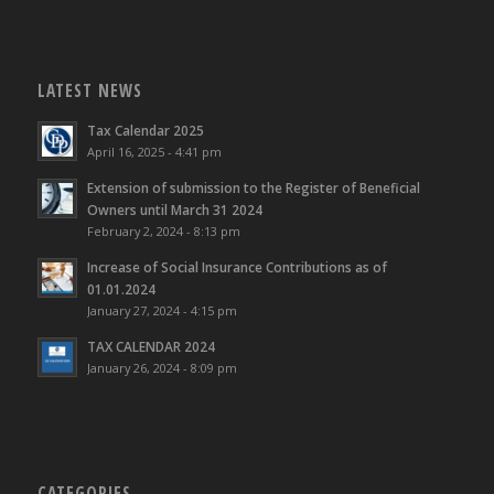
LATEST NEWS
Tax Calendar 2025
April 16, 2025 - 4:41 pm
Extension of submission to the Register of Beneficial
Owners until March 31 2024
February 2, 2024 - 8:13 pm
Increase of Social Insurance Contributions as of
01.01.2024
January 27, 2024 - 4:15 pm
TAX CALENDAR 2024
January 26, 2024 - 8:09 pm
CATEGORIES