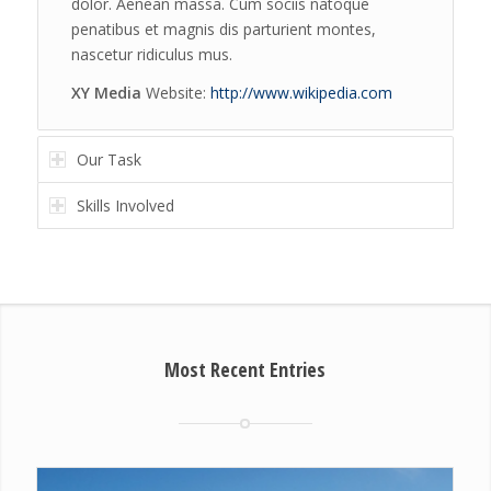
dolor. Aenean massa. Cum sociis natoque
penatibus et magnis dis parturient montes,
nascetur ridiculus mus.
XY Media
Website:
http://www.wikipedia.com
Our Task
Skills Involved
Most Recent Entries