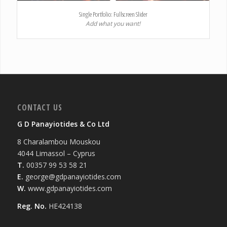
Single Portfolio: Fullscreen Slider
Add what you want!
CONTACT US
G D Panayiotides & Co Ltd
8 Charalambou Mouskou
4044 Limassol – Cyprus
T.
00357 99 53 58 21
E.
george@gdpanayiotides.com
W.
www.gdpanayiotides.com
Reg. No.
HE424138