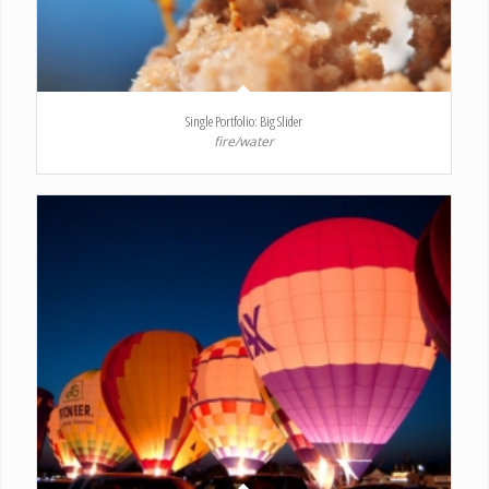
Single Portfolio: Big Slider
fire/water