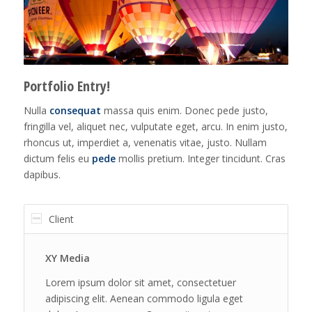
Portfolio Entry!
Nulla
consequat
massa quis enim. Donec pede justo,
fringilla vel, aliquet nec, vulputate eget, arcu. In enim justo,
rhoncus ut, imperdiet a, venenatis vitae, justo. Nullam
dictum felis eu
pede
mollis pretium. Integer tincidunt. Cras
dapibus.
Client
XY Media
Lorem ipsum dolor sit amet, consectetuer
adipiscing elit. Aenean commodo ligula eget