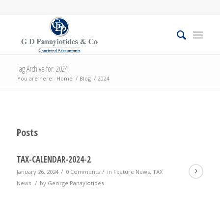
Tag Archive for: 2024
You are here:
Home
/
Blog
/
2024
Posts
TAX-CALENDAR-2024-2
/
/
January 26, 2024
0 Comments
in
Feature News
,
TAX
/
News
by
George Panayiotides