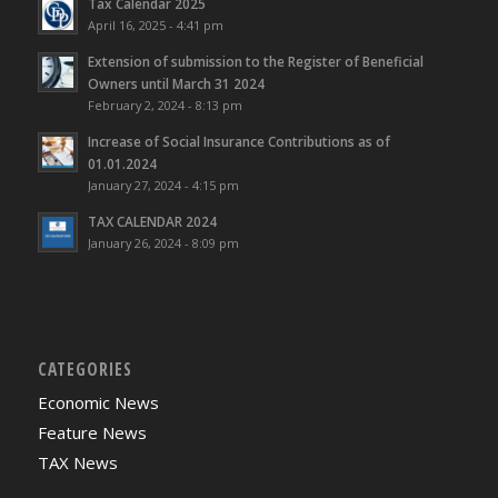
Tax Calendar 2025
April 16, 2025 - 4:41 pm
Extension of submission to the Register of Beneficial
Owners until March 31 2024
February 2, 2024 - 8:13 pm
Increase of Social Insurance Contributions as of
01.01.2024
January 27, 2024 - 4:15 pm
TAX CALENDAR 2024
January 26, 2024 - 8:09 pm
CATEGORIES
Economic News
Feature News
TAX News