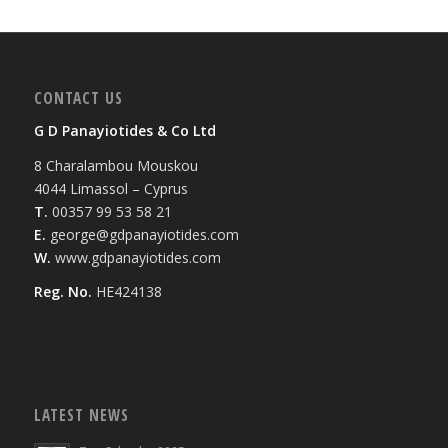
CONTACT US
G D Panayiotides & Co Ltd
8 Charalambou Mouskou
4044 Limassol – Cyprus
T.
00357 99 53 58 21
E.
george@gdpanayiotides.com
W.
www.gdpanayiotides.com
Reg. No.
HE424138
LATEST NEWS